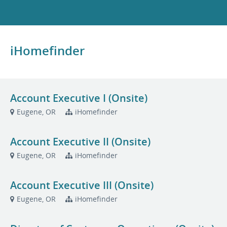
iHomefinder
Account Executive I (Onsite)
Eugene, OR
iHomefinder
Account Executive II (Onsite)
Eugene, OR
iHomefinder
Account Executive III (Onsite)
Eugene, OR
iHomefinder