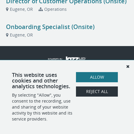
Director of Customer Operations (Onsite)
Eugene, OR
Operations
Onboarding Specialist (Onsite)
Eugene, OR
POWERED BY
This website uses
ALLOW
cookies and other
analytics technologies.
REJECT ALL
By selecting "Allow", you
consent to the recording, use
and sharing of your website
activity by this website and its
service providers.